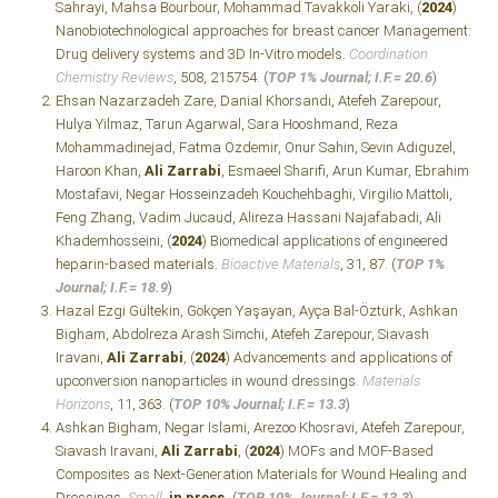
Sahrayi, Mahsa Bourbour, Mohammad Tavakkoli Yaraki, (
2024
)
Nanobiotechnological approaches for breast cancer Management:
Drug delivery systems and 3D In-Vitro models.
Coordination
Chemistry Reviews
, 508, 215754. (
TOP 1% Journal; I.F.=
20.6
)
Ehsan Nazarzadeh Zare, Danial Khorsandi, Atefeh Zarepour,
Hulya Yilmaz, Tarun Agarwal, Sara Hooshmand, Reza
Mohammadinejad, Fatma Ozdemir, Onur Sahin, Sevin Adiguzel,
Haroon Khan,
Ali Zarrabi
, Esmaeel Sharifi, Arun Kumar, Ebrahim
Mostafavi, Negar Hosseinzadeh Kouchehbaghi, Virgilio Mattoli,
Feng Zhang, Vadim Jucaud, Alireza Hassani Najafabadi, Ali
Khademhosseini, (
2024
) Biomedical applications of engineered
heparin-based materials.
Bioactive Materials
, 31, 87. (
TOP 1%
Journal; I.F.=
18.9
)
Hazal Ezgi Gültekin, Gökçen Yaşayan, Ayça Bal-Öztürk, Ashkan
Bigham, Abdolreza Arash Simchi, Atefeh Zarepour, Siavash
Iravani,
Ali Zarrabi
, (
2024
) Advancements and applications of
upconversion nanoparticles in wound dressings.
Materials
Horizons
, 11, 363. (
TOP 10% Journal; I.F.=
13.3
)
Ashkan Bigham, Negar Islami, Arezoo Khosravi, Atefeh Zarepour,
Siavash Iravani,
Ali Zarrabi
, (
2024
) MOFs and MOF‐Based
Composites as Next‐Generation Materials for Wound Healing and
Dressings.
Small
,
in press.
(
TOP 10% Journal; I.F.=
13.3
)