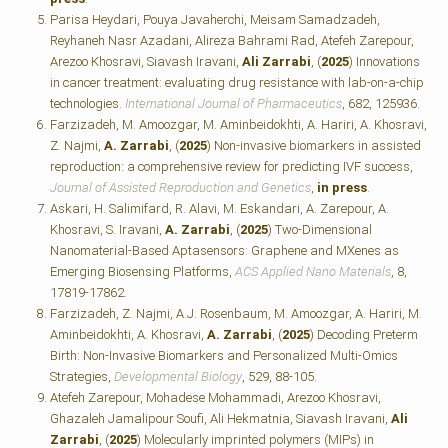
Parisa Heydari, Pouya Javaherchi, Meisam Samadzadeh,
Reyhaneh Nasr Azadani, Alireza Bahrami Rad, Atefeh Zarepour,
Arezoo Khosravi, Siavash Iravani,
Ali Zarrabi
, (
2025
) Innovations
in cancer treatment: evaluating drug resistance with lab-on-a-chip
technologies.
International Journal of Pharmaceutics
, 682, 125936.
Farzizadeh, M. Amoozgar, M. Aminbeidokhti, A. Hariri, A. Khosravi,
Z. Najmi,
A. Zarrabi
, (
2025
) Non-invasive biomarkers in assisted
reproduction: a comprehensive review for predicting IVF success,
Journal of Assisted Reproduction and Genetics
,
in press
.
Askari, H. Salimifard, R. Alavi, M. Eskandari, A. Zarepour, A.
Khosravi, S. Iravani,
A. Zarrabi
, (
2025
) Two-Dimensional
Nanomaterial-Based Aptasensors: Graphene and MXenes as
Emerging Biosensing Platforms,
ACS Applied Nano Materials
, 8,
17819-17862.
Farzizadeh, Z. Najmi, A.J. Rosenbaum, M. Amoozgar, A. Hariri, M.
Aminbeidokhti, A. Khosravi,
A. Zarrabi
, (
2025
) Decoding Preterm
Birth: Non-Invasive Biomarkers and Personalized Multi-Omics
Strategies,
Developmental Biology
, 529, 88-105.
Atefeh Zarepour, Mohadese Mohammadi, Arezoo Khosravi,
Ghazaleh Jamalipour Soufi, Ali Hekmatnia, Siavash Iravani,
Ali
Zarrabi
, (
2025
) Molecularly imprinted polymers (MIPs) in