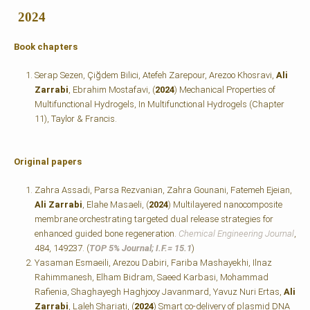
2024
Book chapters
Serap Sezen, Çiğdem Bilici, Atefeh Zarepour, Arezoo Khosravi,
Ali
Zarrabi
, Ebrahim Mostafavi, (
2024
) Mechanical Properties of
Multifunctional Hydrogels, In Multifunctional Hydrogels
(Chapter
11), Taylor & Francis.
Original papers
Zahra Assadi, Parsa Rezvanian, Zahra Gounani, Fatemeh Ejeian,
Ali Zarrabi
, Elahe Masaeli, (
2024
) Multilayered nanocomposite
membrane orchestrating targeted dual release strategies for
enhanced guided bone regeneration.
Chemical Engineering Journal
,
484, 149237. (
TOP 5% Journal; I.F.=
15.1
)
Yasaman Esmaeili, Arezou Dabiri, Fariba Mashayekhi, Ilnaz
Rahimmanesh, Elham Bidram, Saeed Karbasi, Mohammad
Rafienia, Shaghayegh Haghjooy Javanmard, Yavuz Nuri Ertas,
Ali
Zarrabi
, Laleh Shariati, (
2024
) Smart co-delivery of plasmid DNA