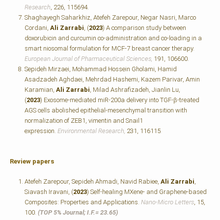
Research
, 226, 115694.
Shaghayegh Saharkhiz, Atefeh Zarepour, Negar Nasri, Marco
Cordani,
Ali Zarrabi
, (
2023
) A comparison study between
doxorubicin and curcumin co-administration and co-loading in a
smart niosomal formulation for MCF-7 breast cancer therapy.
European Journal of Pharmaceutical Sciences,
191, 106600.
Sepideh Mirzaei, Mohammad Hossein Gholami, Hamid
Asadzadeh Aghdaei, Mehrdad Hashemi, Kazem Parivar, Amin
Karamian,
Ali Zarrabi
, Milad Ashrafizadeh, Jianlin Lu,
(
2023
) Exosome-mediated miR-200a delivery into TGF-β-treated
AGS cells abolished epithelial-mesenchymal transition with
normalization of ZEB1, vimentin and Snail1
expression.
Environmental Research,
231, 116115
.
Review papers
Atefeh Zarepour, Sepideh Ahmadi, Navid Rabiee,
Ali Zarrabi
,
Siavash Iravani, (
2023
) Self-healing MXene- and Graphene-based
Composites: Properties and Applications.
Nano-Micro Letters
, 15,
100.
(TOP 5% Journal; I.F.=
23.65)