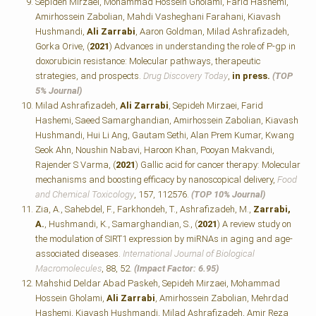
Sepideh Mirzaei, Mohammad Hossein Gholami, Farid Hashemi,
Amirhossein Zabolian, Mahdi Vasheghani Farahani, Kiavash
Hushmandi,
Ali Zarrabi
, Aaron Goldman, Milad Ashrafizadeh,
Gorka Orive, (
2021
) Advances in understanding the role of P-gp in
doxorubicin resistance: Molecular pathways, therapeutic
strategies, and prospects.
Drug Discovery Today
,
in press.
(TOP
5% Journal)
Milad Ashrafizadeh,
Ali Zarrabi
, Sepideh Mirzaei, Farid
Hashemi, Saeed Samarghandian, Amirhossein Zabolian, Kiavash
Hushmandi, Hui Li Ang, Gautam Sethi, Alan Prem Kumar, Kwang
Seok Ahn, Noushin Nabavi, Haroon Khan, Pooyan Makvandi,
Rajender S Varma, (
2021
) Gallic acid for cancer therapy: Molecular
mechanisms and boosting efficacy by nanoscopical delivery,
Food
and Chemical Toxicology
, 157, 112576.
(TOP 10% Journal)
Zia, A., Sahebdel, F., Farkhondeh, T., Ashrafizadeh, M.,
Zarrabi,
A.
, Hushmandi, K., Samarghandian, S., (
2021
) A review study on
the modulation of SIRT1 expression by miRNAs in aging and age-
associated diseases.
International Journal of Biological
Macromolecules
, 88, 52.
(Impact Factor: 6.95)
Mahshid Deldar Abad Paskeh, Sepideh Mirzaei, Mohammad
Hossein Gholami,
Ali Zarrabi
, Amirhossein Zabolian, Mehrdad
Hashemi, Kiavash Hushmandi, Milad Ashrafizadeh, Amir Reza