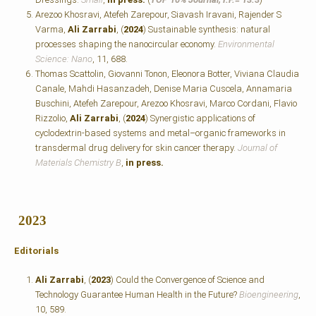
Arezoo Khosravi, Atefeh Zarepour, Siavash Iravani, Rajender S
Varma,
Ali Zarrabi
, (
2024
) Sustainable synthesis: natural
processes shaping the nanocircular economy.
Environmental
Science: Nano
, 11, 688.
Thomas Scattolin, Giovanni Tonon, Eleonora Botter, Viviana Claudia
Canale, Mahdi Hasanzadeh, Denise Maria Cuscela, Annamaria
Buschini, Atefeh Zarepour, Arezoo Khosravi, Marco Cordani, Flavio
Rizzolio,
Ali Zarrabi
, (
2024
) Synergistic applications of
cyclodextrin-based systems and metal–organic frameworks in
transdermal drug delivery for skin cancer therapy.
Journal of
Materials Chemistry B
,
in press.
2023
Editorials
Ali Zarrabi
, (
2023
) Could the Convergence of Science and
Technology Guarantee Human Health in the Future?
Bioengineering
,
10, 589.