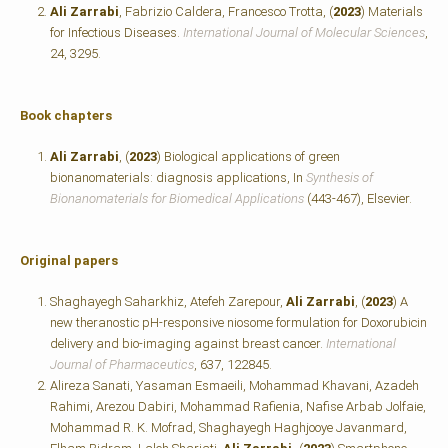
Ali Zarrabi
, Fabrizio Caldera, Francesco Trotta, (
2023
) Materials
for Infectious Diseases.
International Journal of Molecular Sciences
,
24, 3295.
Book chapters
Ali Zarrabi
, (
2023
) Biological applications of green
bionanomaterials: diagnosis applications, In
Synthesis of
Bionanomaterials for Biomedical Applications
(443-467), Elsevier.
Original papers
Shaghayegh Saharkhiz, Atefeh Zarepour,
Ali Zarrabi
, (
2023
) A
new theranostic pH-responsive niosome formulation for Doxorubicin
delivery and bio-imaging against breast cancer.
International
Journal of Pharmaceutics
, 637, 122845.
Alireza Sanati, Yasaman Esmaeili, Mohammad Khavani, Azadeh
Rahimi, Arezou Dabiri, Mohammad Rafienia, Nafise Arbab Jolfaie,
Mohammad R. K. Mofrad, Shaghayegh Haghjooye Javanmard,