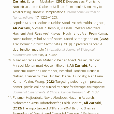
Zarrabi
, Ebrahim Mostafavi, (
2022
) Exosomes as Promising
Nanostructures in Diabetes Mellitus: From Insulin Sensitivity to
Ameliorating Diabetic Complications.
International Journal of
Nanomedicine
, 17, 1229—1253.
Sepideh Mirzaei, Mahshid Deldar Abad Paskeh, Yalda Saghari,
Ali Zarrabi
, Michael R Hamblin, Maliheh Entezari, Mehrdad
Hashemi, Amir Reza Aref, Kiavash Hushmandi, Alan Prem Kumar,
Navid Rabiee, Milad Ashrafizadeh, Saeed Samarghandian, (
2022
)
Transforming growth factor-beta (TGF-β) in prostate cancer: A
dual function mediator?
International Journal of Biological
Macromolecules
, 206, 435-452.
Milad Ashrafizadeh, Mahshid Deldar Abad Paskeh, Sepideh
Mirzaei, Mohammad Hossein Gholami,
Ali Zarrabi
, Farid
Hashemi, Kiavash Hushmandi, Mehrdad Hashemi, Noushin
Nabavi, Francesco Crea, Jun Ren, Daniel J Klionsky, Alan Prem
Kumar, Yuzhuo Wang, (
2022
) Targeting autophagy in prostate
cancer: preclinical and clinical evidence for therapeutic response.
Journal of Experimental & Clinical Cancer Research
, 41, 1-37.
Fatemeh Hajibabaie, Navid Abedpoor, Nazanin Assareh,
Mohammad Amin Tabatabaiefar, Laleh Shariati,
Ali Zarrabi
,
(
2022
) The Importance of SNPs at miRNA Binding Sites as
Biomarkers of Gastric and Colorectal Cancers: A Systematic