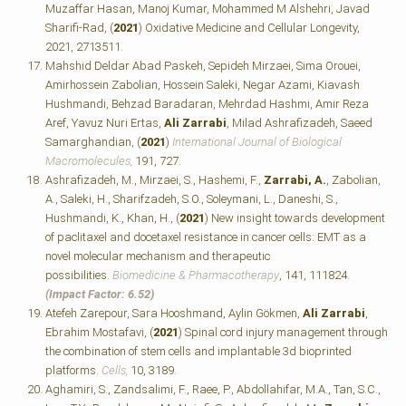
Muzaffar Hasan, Manoj Kumar, Mohammed M Alshehri, Javad
Sharifi-Rad, (
2021
) Oxidative Medicine and Cellular Longevity,
2021, 2713511.
Mahshid Deldar Abad Paskeh, Sepideh Mirzaei, Sima Orouei,
Amirhossein Zabolian, Hossein Saleki, Negar Azami, Kiavash
Hushmandi, Behzad Baradaran, Mehrdad Hashmi, Amir Reza
Aref, Yavuz Nuri Ertas,
Ali Zarrabi
, Milad Ashrafizadeh, Saeed
Samarghandian, (
2021
)
International Journal of Biological
Macromolecules,
191, 727.
Ashrafizadeh, M., Mirzaei, S., Hashemi, F.,
Zarrabi, A.
, Zabolian,
A., Saleki, H., Sharifzadeh, S.O., Soleymani, L., Daneshi, S.,
Hushmandi, K., Khan, H., (
2021
) New insight towards development
of paclitaxel and docetaxel resistance in cancer cells: EMT as a
novel molecular mechanism and therapeutic
possibilities.
Biomedicine & Pharmacotherapy
, 141, 111824.
(Impact Factor: 6.52)
Atefeh Zarepour, Sara Hooshmand, Aylin Gökmen,
Ali Zarrabi
,
Ebrahim Mostafavi, (
2021
) Spinal cord injury management through
the combination of stem cells and implantable 3d bioprinted
platforms.
Cells,
10, 3189.
Aghamiri, S., Zandsalimi, F., Raee, P., Abdollahifar, M.A., Tan, S.C.,