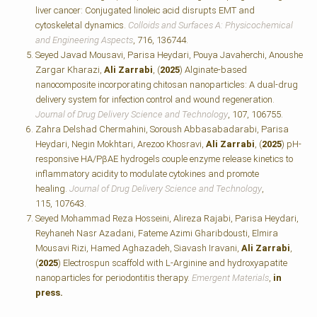
liver cancer: Conjugated linoleic acid disrupts EMT and
cytoskeletal dynamics.
Colloids and Surfaces A: Physicochemical
and Engineering Aspects
, 716, 136744.
Seyed Javad Mousavi, Parisa Heydari, Pouya Javaherchi, Anoushe
Zargar Kharazi,
Ali Zarrabi
, (
2025
) Alginate-based
nanocomposite incorporating chitosan nanoparticles: A dual-drug
delivery system for infection control and wound regeneration.
Journal of Drug Delivery Science and Technology
, 107, 106755.
Zahra Delshad Chermahini, Soroush Abbasabadarabi, Parisa
Heydari, Negin Mokhtari, Arezoo Khosravi,
Ali Zarrabi
, (
2025
) pH-
responsive HA/PβAE hydrogels couple enzyme release kinetics to
inflammatory acidity to modulate cytokines and promote
healing.
Journal of Drug Delivery Science and Technology
,
115, 107643.
Seyed Mohammad Reza Hosseini, Alireza Rajabi, Parisa Heydari,
Reyhaneh Nasr Azadani, Fateme Azimi Gharibdousti, Elmira
Mousavi Rizi, Hamed Aghazadeh, Siavash Iravani,
Ali Zarrabi
,
(
2025
) Electrospun scaffold with L-Arginine and hydroxyapatite
nanoparticles for periodontitis therapy.
Emergent Materials
,
in
press.