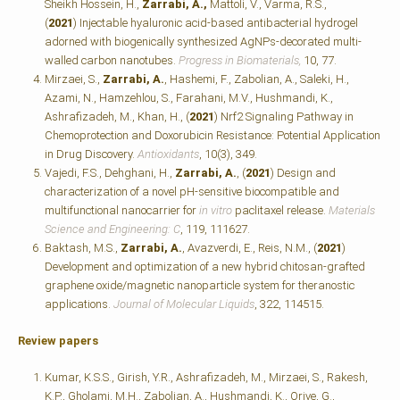
Sheikh Hossein, H.,
Zarrabi, A.,
Mattoli, V., Varma, R.S.,
(
2021
) Injectable hyaluronic acid-based antibacterial hydrogel
adorned with biogenically synthesized AgNPs-decorated multi-
walled carbon nanotubes.
Progress in Biomaterials,
10, 77.
Mirzaei, S.,
Zarrabi, A.
, Hashemi, F., Zabolian, A., Saleki, H.,
Azami, N., Hamzehlou, S., Farahani, M.V., Hushmandi, K.,
Ashrafizadeh, M., Khan, H., (
2021
) Nrf2 Signaling Pathway in
Chemoprotection and Doxorubicin Resistance: Potential Application
in Drug Discovery.
Antioxidants
, 10(3), 349.
Vajedi, F.S., Dehghani, H.,
Zarrabi, A.
, (
2021
) Design and
characterization of a novel pH-sensitive biocompatible and
multifunctional nanocarrier for
in vitro
paclitaxel release.
Materials
Science and Engineering: C
, 119, 111627.
Baktash, M.S.,
Zarrabi, A.
, Avazverdi, E., Reis, N.M., (
2021
)
Development and optimization of a new hybrid chitosan-grafted
graphene oxide/magnetic nanoparticle system for theranostic
applications.
Journal of Molecular Liquids
, 322, 114515.
Review papers
Kumar, K.S.S., Girish, Y.R., Ashrafizadeh, M., Mirzaei, S., Rakesh,
K.P., Gholami, M.H., Zabolian, A., Hushmandi, K., Orive, G.,