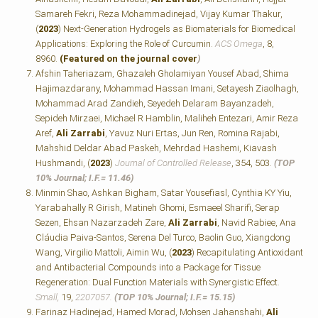
Samareh Fekri, Reza Mohammadinejad, Vijay Kumar Thakur,
(
2023
) Next-Generation Hydrogels as Biomaterials for Biomedical
Applications: Exploring the Role of Curcumin.
ACS Omega
, 8,
8960.
(Featured on the journal cover
)
Afshin Taheriazam, Ghazaleh Gholamiyan Yousef Abad, Shima
Hajimazdarany, Mohammad Hassan Imani, Setayesh Ziaolhagh,
Mohammad Arad Zandieh, Seyedeh Delaram Bayanzadeh,
Sepideh Mirzaei, Michael R Hamblin, Maliheh Entezari, Amir Reza
Aref,
Ali Zarrabi
, Yavuz Nuri Ertas, Jun Ren, Romina Rajabi,
Mahshid Deldar Abad Paskeh, Mehrdad Hashemi, Kiavash
Hushmandi, (
2023
)
Journal of Controlled Release
, 354, 503.
(TOP
10% Journal; I.F.=
11.46)
Minmin Shao, Ashkan Bigham, Satar Yousefiasl, Cynthia KY Yiu,
Yarabahally R Girish, Matineh Ghomi, Esmaeel Sharifi, Serap
Sezen, Ehsan Nazarzadeh Zare,
Ali Zarrabi
, Navid Rabiee, Ana
Cláudia Paiva‐Santos, Serena Del Turco, Baolin Guo, Xiangdong
Wang, Virgilio Mattoli, Aimin Wu, (
2023
) Recapitulating Antioxidant
and Antibacterial Compounds into a Package for Tissue
Regeneration: Dual Function Materials with Synergistic Effect.
Small,
19,
2207057.
(TOP 10% Journal; I.F.=
15.15)
Farinaz Hadinejad, Hamed Morad, Mohsen Jahanshahi,
Ali