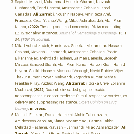
Sepideh Mirzaei, Mohammad Hossein Gholami, Kiavash
Hushmandi, Farid Hshemi, Amirhossein Zabolian, Israel
Canadas,
Ali Zarrabi
, Noushin Nabavi, Amir Reza Aref,
Francesco Crea, Yuzhuo Wang, Milad Ashrafizadeh, Alan Prem
Kumar, (
2022
) The long and short non-coding RNAs modulating
EZH2 signaling in cancer.
Journal of Hematology & Oncology,
15, 1-
34.
(TOP 5% Journal)
Milad Ashrafizadeh, Hamidreza Saebfar, Mohammad Hossein
Gholami, Kiavash Hushmandi, Amirhossein Zabolian, Pooria
Bikarannejad, Mehrdad Hashemi, Salman Daneshi, Sepideh
Mirzaei, Esmaeel Sharifi, Alan Prem Kumar, Haroon Khan, Hamid
Heydari Sheikh Hossein, Massoud Vosough, Navid Rabiee, Vijay
Thakur Kumar, Pooyan Makvandi, Yogendra Kumar Mishra,
Franklin R Tay, Yuzhuo Wang,
Ali Zarrabi
, Gorka Orive, Ebrahim
Mostafavi, (
2022
) Doxorubicin-loaded graphene oxide
nanocomposites in cancer medicine: Stimuli-responsive carriers, co-
delivery and suppressing resistance.
Expert Opinion on Drug
Delivery
,
in press.
Maliheh Entezari, Danial Hashemi, Afshin Taheriazam,
Amirhossein Zabolian, Shima Mohammadi, Farima Fakhri,
Mehrdad Hashemi, Kiavash Hushmandi, Milad Ashrafizadeh,
Ali
Zarrabi
, Yavuz Nuri Ertas, Sepideh Mirzaei, Saeed