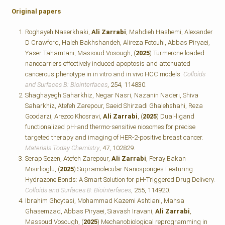
Original papers
Roghayeh Naserkhaki,
Ali Zarrabi
, Mahdieh Hashemi, Alexander
D Crawford, Haleh Bakhshandeh, Alireza Fotouhi, Abbas Piryaei,
Yaser Tahamtani, Massoud Vosough, (
2025
) Turmerone-loaded
nanocarriers effectively induced apoptosis and attenuated
cancerous phenotype in in vitro and in vivo HCC models.
Colloids
and Surfaces B: Biointerfaces
, 254, 114830.
Shaghayegh Saharkhiz, Negar Nasri, Nazanin Naderi, Shiva
Saharkhiz, Atefeh Zarepour, Saeid Shirzadi Ghalehshahi, Reza
Goodarzi, Arezoo Khosravi,
Ali Zarrabi
, (
2025
) Dual-ligand
functionalized pH-and thermo-sensitive niosomes for precise
targeted therapy and imaging of HER-2-positive breast cancer.
Materials Today Chemistry
, 47, 102829.
Serap Sezen, Atefeh Zarepour,
Ali Zarrabi
, Feray Bakan
Misirlioglu, (
2025
) Supramolecular Nanosponges Featuring
Hydrazone Bonds: A Smart Solution for pH-Triggered Drug Delivery.
Colloids and Surfaces B: Biointerfaces
, 255, 114920.
Ibrahim Ghoytasi, Mohammad Kazemi Ashtiani, Mahsa
Ghasemzad, Abbas Piryaei, Siavash Iravani,
Ali Zarrabi
,
Massoud Vosough, (
2025
) Mechanobiological reprogramming in