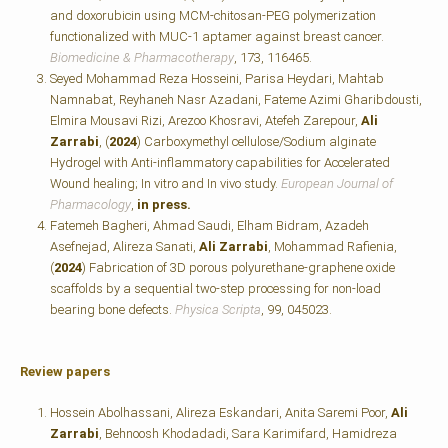
and doxorubicin using MCM-chitosan-PEG polymerization
functionalized with MUC-1 aptamer against breast cancer.
Biomedicine & Pharmacotherapy
, 173, 116465.
Seyed Mohammad Reza Hosseini, Parisa Heydari, Mahtab
Namnabat, Reyhaneh Nasr Azadani, Fateme Azimi Gharibdousti,
Elmira Mousavi Rizi, Arezoo Khosravi, Atefeh Zarepour,
Ali
Zarrabi
, (
2024
) Carboxymethyl cellulose/Sodium alginate
Hydrogel with Anti-inflammatory capabilities for Accelerated
Wound healing; In vitro and In vivo study.
European Journal of
Pharmacology
,
in press.
Fatemeh Bagheri, Ahmad Saudi, Elham Bidram, Azadeh
Asefnejad, Alireza Sanati,
Ali Zarrabi
, Mohammad Rafienia,
(
2024
) Fabrication of 3D porous polyurethane-graphene oxide
scaffolds by a sequential two-step processing for non-load
bearing bone defects.
Physica Scripta
, 99, 045023.
Review papers
Hossein Abolhassani, Alireza Eskandari, Anita Saremi Poor,
Ali
Zarrabi
, Behnoosh Khodadadi, Sara Karimifard, Hamidreza