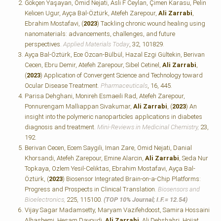
Gökçen Yaşayan, Omid Nejati, Asli F Ceylan, Çimen Karasu, Pelin
Kelicen Ugur, Ayça Bal-Öztürk, Atefeh Zarepour,
Ali Zarrabi
,
Ebrahim Mostafavi, (
2023
) Tackling chronic wound healing using
nanomaterials: advancements, challenges, and future
perspectives.
Applied Materials Today
, 32, 101829.
Ayça Bal-Öztürk, Ece Özcan-Bülbül, Hazal Ezgi Gültekin, Berivan
Cecen, Ebru Demir, Atefeh Zarepour, Sibel Cetinel,
Ali Zarrabi
,
(
2023
) Application of Convergent Science and Technology toward
Ocular Disease Treatment.
Pharmaceuticals
, 16, 445.
Parisa Dehghani, Monireh Esmaeili Rad, Atefeh Zarepour,
Ponnurengam Malliappan Sivakumar,
Ali Zarrabi
, (
2023
) An
insight into the polymeric nanoparticles applications in diabetes
diagnosis and treatment.
Mini-Reviews in Medicinal Chemistry,
23,
192.
Berivan Cecen, Ecem Saygili, Iman Zare, Omid Nejati, Danial
Khorsandi, Atefeh Zarepour, Emine Alarcin,
Ali Zarrabi
, Seda Nur
Topkaya, Ozlem Yesil-Celiktas, Ebrahim Mostafavi, Ayça Bal-
Öztürk, (
2023
) Biosensor Integrated Brain-on-a-Chip Platforms:
Progress and Prospects in Clinical Translation.
Biosensors and
Bioelectronics,
225, 115100.
(TOP 10% Journal; I.F.=
12.54)
Vijay Sagar Madamsetty, Maryam Vazifehdoost, Samira Hossaini
Alhashemi, Hesam Davoudi,
Ali Zarrabi
, Ali Dehshahri, Hojjat