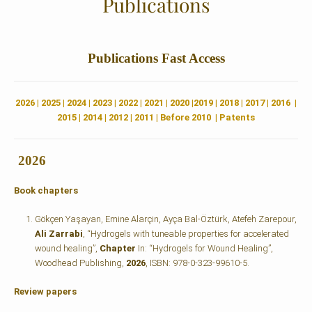
Publications
Publications
Fast Access
2026
|
2025
|
2024
|
2023
|
2022 |
2021
|
2020
|
2019
|
2018
|
2017
|
2016
|
2015
|
2014
|
2012
|
2011
|
Before 2010
|
Patents
2026
Book chapters
Gökçen Yaşayan, Emine Alarçin, Ayça Bal-Öztürk, Atefeh Zarepour,
Ali Zarrabi
, “Hydrogels with tuneable properties for accelerated
wound healing”,
Chapter
In: “Hydrogels for Wound Healing”,
Woodhead Publishing,
2026
, ISBN: 978-0-323-99610-5.
Review papers