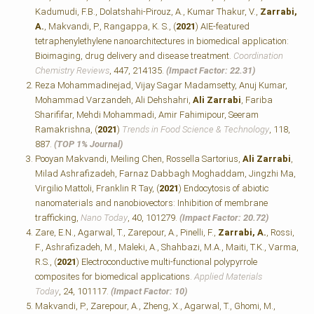
Kadumudi, F.B., Dolatshahi-Pirouz, A., Kumar Thakur, V.,
Zarrabi,
A.
, Makvandi, P., Rangappa, K. S., (
2021
) AIE-featured
tetraphenylethylene nanoarchitectures in biomedical application:
Bioimaging, drug delivery and disease treatment.
Coordination
Chemistry Reviews
, 447, 214135.
(Impact Factor: 22.31)
Reza Mohammadinejad, Vijay Sagar Madamsetty, Anuj Kumar,
Mohammad Varzandeh, Ali Dehshahri,
Ali Zarrabi
, Fariba
Sharififar, Mehdi Mohammadi, Amir Fahimipour, Seeram
Ramakrishna, (
2021
)
Trends in Food Science & Technology
, 118,
887.
(TOP 1% Journal)
Pooyan Makvandi, Meiling Chen, Rossella Sartorius,
Ali Zarrabi
,
Milad Ashrafizadeh, Farnaz Dabbagh Moghaddam, Jingzhi Ma,
Virgilio Mattoli, Franklin R Tay, (
2021
) Endocytosis of abiotic
nanomaterials and nanobiovectors: Inhibition of membrane
trafficking,
Nano Today
, 40, 101279.
(Impact Factor: 20.72)
Zare, E.N., Agarwal, T., Zarepour, A., Pinelli, F.,
Zarrabi, A.
, Rossi,
F., Ashrafizadeh, M., Maleki, A., Shahbazi, M.A., Maiti, T.K., Varma,
R.S., (
2021
) Electroconductive multi-functional polypyrrole
composites for biomedical applications.
Applied Materials
Today
, 24, 101117.
(Impact Factor: 10)
Makvandi, P., Zarepour, A., Zheng, X., Agarwal, T., Ghomi, M.,