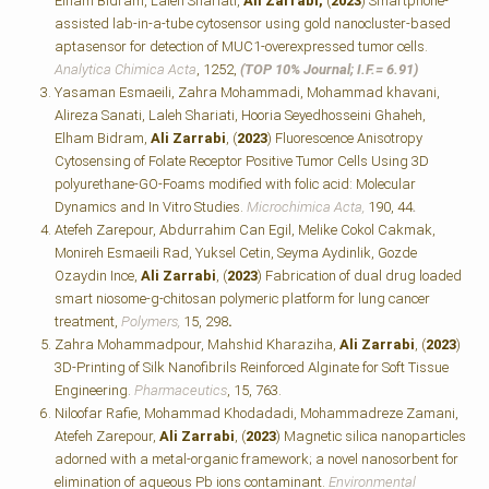
Elham Bidram, Laleh Shariati,
Ali Zarrabi,
(
2023
) Smartphone-
assisted lab-in-a-tube cytosensor using gold nanocluster-based
aptasensor for detection of MUC1-overexpressed tumor cells.
Analytica Chimica Acta
, 1252,
(TOP 10% Journal; I.F.=
6.91)
Yasaman Esmaeili, Zahra Mohammadi, Mohammad khavani,
Alireza Sanati, Laleh Shariati, Hooria Seyedhosseini Ghaheh,
Elham Bidram,
Ali Zarrabi
, (
2023
) Fluorescence Anisotropy
Cytosensing of Folate Receptor Positive Tumor Cells Using 3D
polyurethane-GO-Foams modified with folic acid: Molecular
Dynamics and In Vitro Studies.
Microchimica Acta,
190, 44
.
Atefeh Zarepour, Abdurrahim Can Egil, Melike Cokol Cakmak,
Monireh Esmaeili Rad, Yuksel Cetin, Seyma Aydinlik, Gozde
Ozaydin Ince,
Ali Zarrabi
, (
2023
) Fabrication of dual drug loaded
smart niosome-g-chitosan polymeric platform for lung cancer
treatment,
Polymers,
15, 298
.
Zahra Mohammadpour, Mahshid Kharaziha,
Ali Zarrabi
, (
2023
)
3D-Printing of Silk Nanofibrils Reinforced Alginate for Soft Tissue
Engineering.
Pharmaceutics
, 15, 763.
Niloofar Rafie, Mohammad Khodadadi, Mohammadreze Zamani,
Atefeh Zarepour,
Ali Zarrabi
, (
2023
) Magnetic silica nanoparticles
adorned with a metal-organic framework; a novel nanosorbent for
elimination of aqueous Pb ions contaminant.
Environmental