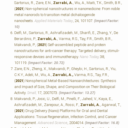
Sartorius, R., Zare, E.N.,
Zarrabi, A.
, Wu, A., Maiti, T.K., Smith, B.R.,
(
2021
) Non-spherical nanostructures in nanomedicine: From noble
metal nanorods to transition metal dichalcogenide
nanosheets.
Applied Materials Today
, 24, 101107.
(Impact Factor:
10)
Delfi, M., Sartorius, R., Ashrafizadeh, M., Sharifi, E., Zhang, Y., De
Berardinis, P.,
Zarrabi, A.
, Varma, R.S., Tay, F.R., Smith, B.R.,
Makvandi, P., (
2021
) Self-assembled peptide and protein
nanostructures for anti-cancer therapy: Targeted delivery, stimuli-
responsive devices and immunotherapy.
Nano Today,
38,
101119.
(Impact Factor: 20.72)
Zare, E.N., Zheng, X., Makvandi, P., Gheybi, H., Sartorius, R., Yiu,
C.K.Y., Adeli, M., Wu, A.,
Zarrabi, A.,
Varma, R.S., Tay, F.R.,
(
2021
) Nonspherical Metal‐Based Nanoarchitectures: Synthesis
and Impact of Size, Shape, and Composition on Their Biological
Activity.
Small,
17, 2007073.
(Impact Factor: 13.27)
Makvandi, P., Josic, U., Delfi, M., Pinelli, F., Jahed, V., Kaya, E.,
Ashrafizadeh, M., Zarepour, A., Rossi, F.,
Zarrabi, A.
, Agarwal, T.,
(
2021
) Drug Delivery (Nano) Platforms for Oral and Dental
Applications: Tissue Regeneration, Infection Control, and Cancer
Management.
Advanced Science
, 2004014.
(Impact Factor: 16.8)