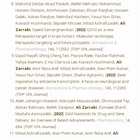
Mahshid Deldar Abad Paskeh, Atefeh Mehrabi, Mohammad
Hossein Gholami, Amirhossein Zabolian, Ehsan Ranjbar, Hossein
Saleki, Adnan Ranjbar, Mehrdad Hashemi, Yavuz Nuri Ertas,
Kiavash Hushmandi, Sepideh Mirzaei, Milad Ashrafizadeh,
Ali
Zarrabi
, Saeed Samarghandian, (
2022
) EZH2 as a new
therapeutic target in brain tumors: Molecular landscape,
therapeutic targeting and future prospects.
Biomedicine &
Pharmacotherapy,
146, 112532.
(TOP 10% Journal)
Sajad Najafi, Shing Cheng Tan, Pourya Raee, Yazdan Rahmati,
Yahya Asemani, E Hui Clarissa Lee, Kiavash Hushmandi,
Ali
Zarrabi
, Amir Reza Aref, Milad Ashrafizadeh, Alan Prem Kumar,
Yavuz Nuri Ertas, Sepideh Ghani, Shahin Aghamiri, (
2022
) Gene
regulation by antisense transcription: A focus on neurological and
cancer diseases.
Biomedicine & Pharmacotherapy
, 145, 112265.
(TOP 10% Journal)
Atieh Jahangiri-Manesh, Marziyeh Mousazadeh, Shirinsadat Taji,
Abbas Bahmani, Atefeh Zarepour,
Ali Zarrabi
, Esmaeel Sharifi,
Mostafa Azimzadeh, (
2022
) Gold Nanorods for Drug and Gene
Delivery: An Overview of Recent Advancements.
Pharmaceutics
, 14,
664.
(TOP 10% Journal)
Milad Ashrafizadeh, Alan Prem Kumar, Amir Reza Aref,
Ali