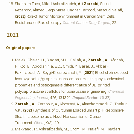
Shahram Taeb, Milad Ashrafizadeh,
Ali Zarrabi
, Saeed
Rezapoor, Ahmed Eleojo Musa, Bagher Farhood, Masoud Najafi,
(
2022
) Role of Tumor Microenvironment in Cancer Stem Cells
Resistance to Radiotherapy.
Current Cancer Drug Targets
, 22.
2021
Original papers
Maleki-Ghaleh, H., Siadati, M.H., Fallah, A.,
Zarrabi, A.
, Afghah,
F., Koc, B., Abdolahinia, E.D., Omidi, Y., Barar, J., Akbari-
Fakhrabadi, A., Beygi-Khosrowshahi, Y., (
2021
) Effect of zinc-doped
hydroxyapatite/graphene nanocomposite on the physicochemical
properties and osteogenesis differentiation of 3D-printed
polycaprolactone scaffolds for bone tissue engineering.
Chemical
Engineering Journal
, 426, 131321.
(Impact Factor: 13.27)
Zarrabi, A.
, Zarepour, A., Khosravi, A., Alimohammadi, Z., Thakur,
V.K., (
2021
) Synthesis of Curcumin Loaded Smart pH-Responsive
Stealth Liposome as a Novel Nanocarrier for Cancer
Treatment.
Fibers
, 9(3), 19.
Makvandi, P., Ashrafizadeh, M., Ghomi, M., Najafi, M., Heydari