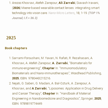
Arezoo Khosravi, Atefeh Zarepour,
Ali Zarrabi
, Siavash Iravani,
(
2026
) Mxene-based wearable contact lenses: integrating smart
technology into vision care.
Nano-Micro Letters
, 18, 1-19.
(TOP 1%
Journal; I.F.=
36.3)
2025
Book chapters
Sarrami-Foroushani, M. Yavari, N. Rafati, R. Rezahasani, A.
Khosravi, A. Atefeh Zarepour,
A. Zarrabi
, “Biomaterials for
immuno-engineering”,
Chapter
In: “Immunomodulatory
Biomaterials and Nano-immunotherapies”, Woodhead Publishing,
2025
, ISBN: 9780443215216.
Nejati, G. Saberi, G. Madani, A. Bal-Ozturk, A. Zarepour, A.
Khosravi, and
A Zarrabi
, “Liposomes: Application in Drug Delivery
and Cancer Therapy”,
Chapter
In: “Handbook of Material
Engineering in Nanobiomedicine and Diagnostics”, Springer,
2025
,
ISBN: 9789819774449.