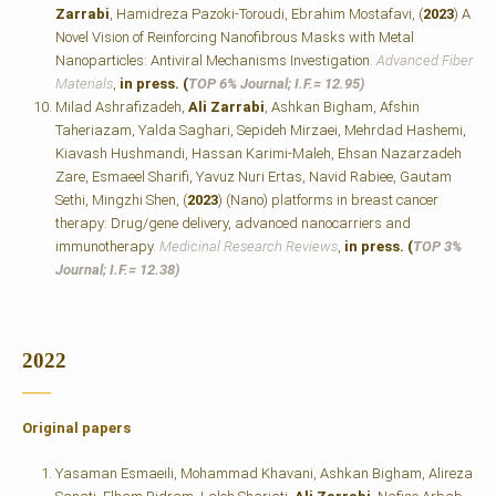
Zarrabi
, Hamidreza Pazoki-Toroudi, Ebrahim Mostafavi, (
2023
) A
Novel Vision of Reinforcing Nanofibrous Masks with Metal
Nanoparticles: Antiviral Mechanisms Investigation.
Advanced Fiber
Materials
,
in press. (
TOP 6% Journal; I.F.=
12.95)
Milad Ashrafizadeh,
Ali Zarrabi
, Ashkan Bigham, Afshin
Taheriazam, Yalda Saghari, Sepideh Mirzaei, Mehrdad Hashemi,
Kiavash Hushmandi, Hassan Karimi‐Maleh, Ehsan Nazarzadeh
Zare, Esmaeel Sharifi, Yavuz Nuri Ertas, Navid Rabiee, Gautam
Sethi, Mingzhi Shen, (
2023
) (Nano) platforms in breast cancer
therapy: Drug/gene delivery, advanced nanocarriers and
immunotherapy.
Medicinal Research Reviews
,
in press. (
TOP 3%
Journal; I.F.=
12.38)
2022
Original papers
Yasaman Esmaeili, Mohammad Khavani, Ashkan Bigham, Alireza