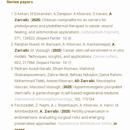
Review papers
S Askari, M Eskandari, A Zarepour, A Khosravi, S Iravani,
A
Zarrabi
, (
2025
) Chitosan nanoplatforms as carriers for
photodynamic and photothermal therapies in cancer, wound
healing, and antimicrobial applications.
Carbohydrate Polymers
,
371, 124522.
(Impact Factor: 12.5)
Ranjbar-Niavol, M. Barisam, A. Khosravi, N. Kashaninejad,
A.
Zarrabi
, M. Vosough, (
2025
) Cancer stem cell enrichment in in vitro
models: Techniques, insights, and applications.
Cancer Letters
,
632, 217966.
(Impact Factor: 10.1)
Pedram Asadi-Sarabi, Elham Rismani, Mahshid
Shabanpouremam, Zahra Hendi, Behnaz Nikoubin, Saina Rahimi,
Mohammad Taleb, Arezoo Khosravi,
Ali Zarrabi
, Moustapha
Hassan, Massoud Vosough, (
2025
) Hypoimmunogenic pluripotent
stem cells: A game-changer in cell-based regenerative medicine.
International Immunopharmacology
, 162, 115134.
Farzizadeh, Z. Najmi, A.J. Rosenbaum, A. Khosravi, A. Hariri, M.
Aminbeidokhti,
A. Zarrabi
, (
2025
) Fertility preservation in
endometriosis: evaluating surgical risks and emerging
preservation approaches.
Reproductive BioMedicine Online
,
in
press
.