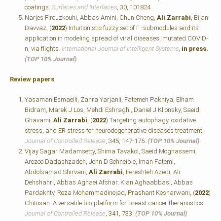
coatings.
Surfaces and Interfaces
, 30, 101824.
Narjes Firouzkouhi, Abbas Amini, Chun Cheng,
Ali Zarrabi
, Bijan
Davvaz, (
2022
) Intuitionistic fuzzy set of Γ -submodules and its
application in modeling spread of viral diseases, mutated COVID-
n, via flights.
International Journal of Intelligent Systems
,
in press.
(TOP 10% Journal)
Review papers
Yasaman Esmaeili, Zahra Yarjanli, Fatemeh Pakniya, Elham
Bidram, Marek J Los, Mehdi Eshraghi, Daniel J Klionsky, Saeid
Ghavami,
Ali Zarrabi
, (
2022
) Targeting autophagy, oxidative
stress, and ER stress for neurodegenerative diseases treatment.
Journal of Controlled Release
, 345, 147-175.
(TOP 10% Journal)
Vijay Sagar Madamsetty, Shima Tavakol, Saeid Moghassemi,
Arezoo Dadashzadeh, John D Schneible, Iman Fatemi,
Abdolsamad Shirvani,
Ali Zarrabi
, Fereshteh Azedi, Ali
Dehshahri, Abbas Aghaei Afshar, Kian Aghaabbasi, Abbas
Pardakhty, Reza Mohammadinejad, Prashant Kesharwani, (
2022
)
Chitosan: A versatile bio-platform for breast cancer theranostics.
Journal of Controlled Release
, 341, 733.
(TOP 10% Journal)