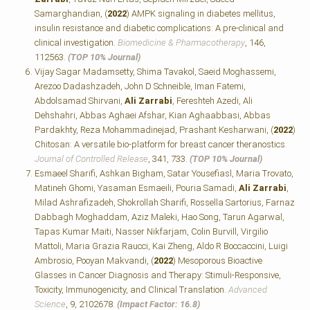
Samarghandian, (
2022
) AMPK signaling in diabetes mellitus,
insulin resistance and diabetic complications: A pre-clinical and
clinical investigation.
Biomedicine & Pharmacotherapy
, 146,
112563.
(TOP 10% Journal)
Vijay Sagar Madamsetty, Shima Tavakol, Saeid Moghassemi,
Arezoo Dadashzadeh, John D Schneible, Iman Fatemi,
Abdolsamad Shirvani,
Ali Zarrabi
, Fereshteh Azedi, Ali
Dehshahri, Abbas Aghaei Afshar, Kian Aghaabbasi, Abbas
Pardakhty, Reza Mohammadinejad, Prashant Kesharwani, (
2022
)
Chitosan: A versatile bio-platform for breast cancer theranostics.
Journal of Controlled Release
, 341, 733.
(TOP 10% Journal)
Esmaeel Sharifi, Ashkan Bigham, Satar Yousefiasl, Maria Trovato,
Matineh Ghomi, Yasaman Esmaeili, Pouria Samadi,
Ali Zarrabi
,
Milad Ashrafizadeh, Shokrollah Sharifi, Rossella Sartorius, Farnaz
Dabbagh Moghaddam, Aziz Maleki, Hao Song, Tarun Agarwal,
Tapas Kumar Maiti, Nasser Nikfarjam, Colin Burvill, Virgilio
Mattoli, Maria Grazia Raucci, Kai Zheng, Aldo R Boccaccini, Luigi
Ambrosio, Pooyan Makvandi, (
2022
) Mesoporous Bioactive
Glasses in Cancer Diagnosis and Therapy: Stimuli‐Responsive,
Toxicity, Immunogenicity, and Clinical Translation.
Advanced
Science
, 9, 2102678.
(Impact Factor: 16.8)