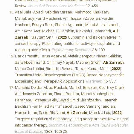
Review.
Journal of Personalized Medicine
, 12, 456.
Asal Jalal Abadi, Sepideh Mirzaei, Mahmood Khaksary
Mahabady, Farid Hashemi, Amirhossein Zabolian, Fardin
Hashemi, Pourya Raee, Shahin Aghamiri, Milad Ashrafizadeh,
Amir Reza Aref, Michael R Hamblin, Kiavash Hushmandi,
Ali
Zarrabi
, Gautam Sethi, (
2022
) Curcumin and its derivatives in
cancer therapy: Potentiating antitumor activity of cisplatin and
reducing side effects.
Phytotherapy Research
, 36, 189.
Dario Presutti, Tarun Agarwal, Atefeh Zarepour, Nehar Celikkin,
Sara Hooshmand, Chinmay Nayak, Matineh Ghomi,
Ali Zarrabi
,
Marco Costantini, Birendra Behera, Tapas Kumar Maiti, (
2022
)
Transition Metal Dichalcogenides (TMDC)-Based Nanozymes for
Biosensing and Therapeutic Applications.
Materials
, 15, 337.
Mahshid Deldar Abad Paskeh, Maliheh Entezari, Courtney Clark,
Amirhossein Zabolian, Ehsan Ranjbar, Mahdi Vasheghani
Farahani, Hossein Saleki, Seyed Omid Sharifzadeh, Fatemeh
Bakhtiari Far, Milad Ashrafizadeh, Saeed Samarghandian,
Haroon Khan, Saeid Ghavami,
Ali Zarrabi
, Marek J Łos, (
2022
)
Targeted regulation of autophagy using nanoparticles: New insight
into cancer therapy.
Biochimica et Biophysica Acta (BBA)-Molecular
Basis of Disease
, 1868, 166326.