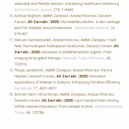
wearable and flexible sensors: Advancing healthcare monitoring.
Microchemical Journal
, 215, 114442.
Ashkan Bigham, Atefeh Zarepour, Arezoo Khosravi, Siavash
Iravani,
Ali Zarrabi
, (
2025
) Microneedle patches: a new vantage
point for diabetic wound treatments .
Biomaterials Science
, 13,
379-407.
Meisam Samadzadeh, Arezoo Khosravi, Atefeh Zarepour, Hadi
Noei, Ponnurengam Malliappan Sivakumar, Siavash Iravani,
Ali
Zarrabi
, (
2025
) Advances in phototheranostic agents: From
imaging to targeted therapy.
Materials Today Chemistry
, 43,
102516.
Pouya Javaherchi, Atefeh Zarepour, Arezoo Khosravi, Parisa
Heydari, Siavash Iravani,
Ali Zarrabi
, (
2025
) Innovative
Applications of MXenes in Dialysis: Enhancing Filtration Efficiency.
Nanoscale
, 17, 4301-4327.
Amirali Hariri, Mina Mirian, Atefeh Zarepour, Arezoo Khosravi,
Siavash Iravani,
Ali Zarrabi
, (
2025
) Lipid nanoparticles driving
mRNA vaccine innovations: From concept to clinic.
Applied Materials
Today
, 44, 102786.