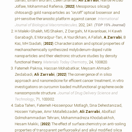
Sanati, Elham Bidram, Laleh Shariati,
Ali Zarrabi
, Nafise Arbab
Jolfaie, Mohammad Rafienia, (
2022
) Mesoporous silica@
chitosan@ gold nanoparticles as “on/off” optical biosensor and
pH-sensitive theranostic platform against cancer.
International
Journal of Biological Macromolecules,
202, 241.
(TOP 15% Journal)
H Maleki-Ghaleh, MS Shakeri, Z Dargahi, M Kavanlouei, H Kaveh
Garabagh, E Moradpur-Tari, A Yourdkhani, A Fallah,
A Zarrabi
, B
Koc, MH Siadati, (
2022
) Characterization and optical properties of
mechanochemically synthesized molybdenum-doped rutile
nanoparticles and their electronic structure studies by density
functional theory.
Materials Today Chemistry
, 24, 100820.
Fatemeh Paknia, Hassan Mohabatkar, Meysam Ahmadi-
Zeidabadi,
Ali Zarrabi
, (
2022
) The convergence of in silico
approach and nanomedicine for efficient cancer treatment; in vitro
investigations on curcumin loaded multifunctional graphene oxide
nanocomposite structure.
Journal of Drug Delivery Science and
Technology
, 71, 103302.
Saba Taheri, Fatemeh Hosseinpour Motlagh, Sina Dehestanizad,
Hossein Yahyaei, Amir Motallebzadeh,
Ali Zarrabi
, Abolfazl
Golmohammadian Tehrani, Mohammadreza Khodabakhsh,
Hesam Makki, (
2022
) The effect of surface chemistry on anti-soiling
properties of transparent perfluoroalkyl and alkyl modified silica