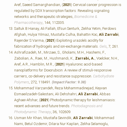
Aref, Saeed Samarghandian, (
2021
) Cervical cancer progression is
regulated by SOX transcription factors: Revealing signaling
networks and therapeutic strategies,
Biomedicine &
Pharmacotherapy
, 144, 112335.
Saltuk B Hanay, Ali Fallah, Efsun Senturk, Zeliha Yetim, Ferdows
Afghah, Hulya Yilmaz, Mustafa Culha, Bahattin Koc,
Ali Zarrabi
,
Rajender S Varma, (
2021
) Exploiting urazole’s acidity for
fabrication of hydrogels and ion-exchange materials.
Gels
, 7, 261.
Ashrafizadeh, M., Mirzaei, S., Gholami, M.H., Hashemi, F.,
Zabolian, A., Raei, M., Hushmandi, K.,
Zarrabi, A.
, Voelcker, N.H.,
Aref, A.R., Hamblin, M.R., (
2021
) Hyaluronic acid-based
nanoplatforms for Doxorubicin: A review of stimuli-responsive
carriers, co-delivery and resistance suppression.
Carbohydrate
Polymers
, 272, 118491.
(Impact Factor: 9.38)
Mohammad Varzandeh, Reza Mohammadinejad, Keyvan
Esmaeilzadeh-Salestani, Ali Dehshahri,
Ali Zarrabi
, Abbas
Aghaei-Afshar, (
2021
) Photodynamic therapy for leishmaniasis:
recent advances and future trends.
Photodiagnosis and
Photodynamic Therapy
, 36, 102609.
Usman Mir Khan, Mustafa Sevindik,
Ali Zarrabi
, Mohammad
Nami, Betul Ozdemir, Dilara Nur Kaplan, Zeliha Selamoglu,