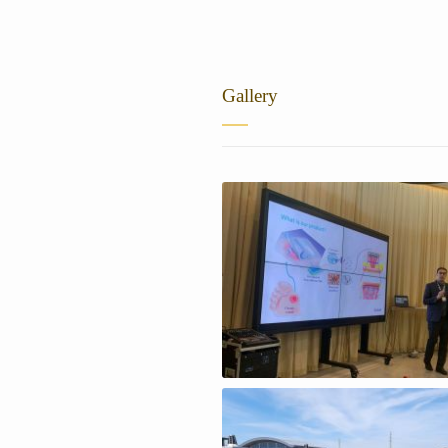
Gallery