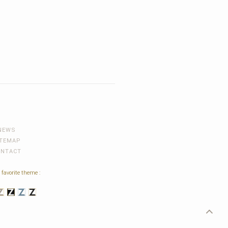
NEWS
ITEMAP
ONTACT
 favorite theme :