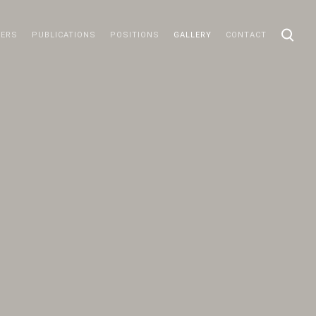
ERS
PUBLICATIONS
POSITIONS
GALLERY
CONTACT