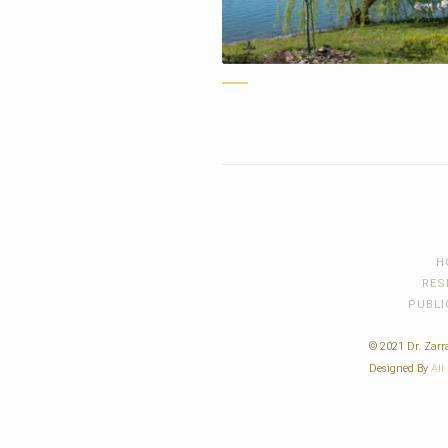
H
RES
PUBLI
© 2021 Dr. Zarra
Designed By
Ali