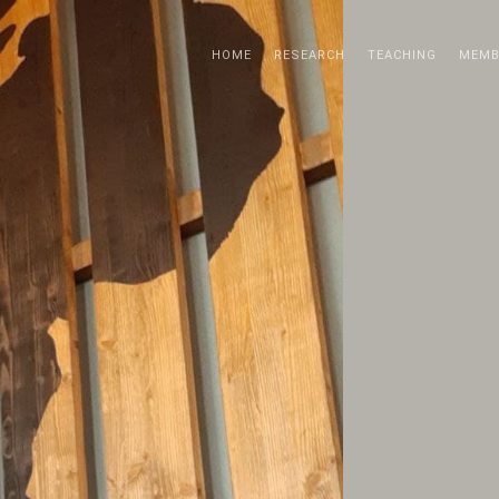
HOME
RESEARCH
TEACHING
MEMB