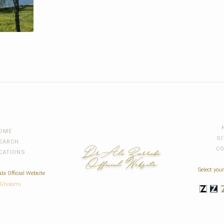
OME
S
EARCH
C
CATIONS
Select your
bi Official Website
 Gholami